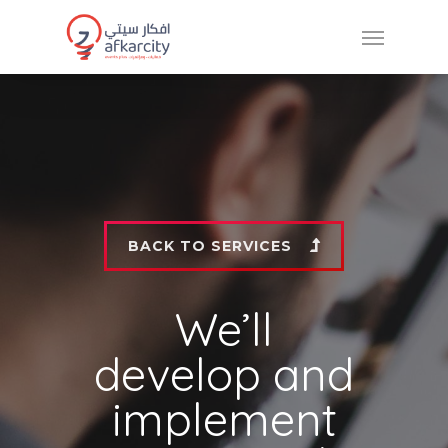
BACK TO SERVICES
We’ll
develop and
implement