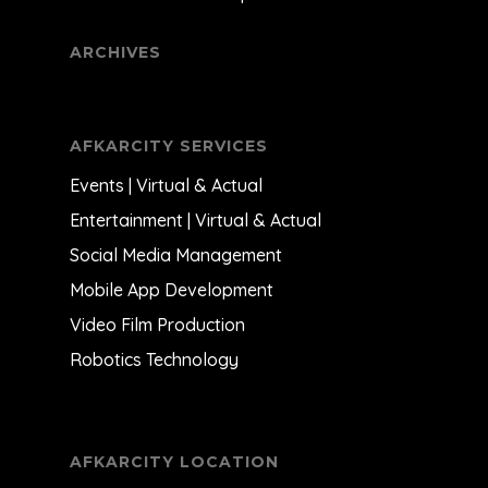
ARCHIVES
AFKARCITY SERVICES
Events | Virtual & Actual
Entertainment | Virtual & Actual
Social Media Management
Mobile App Development
Video Film Production
Robotics Technology
AFKARCITY LOCATION