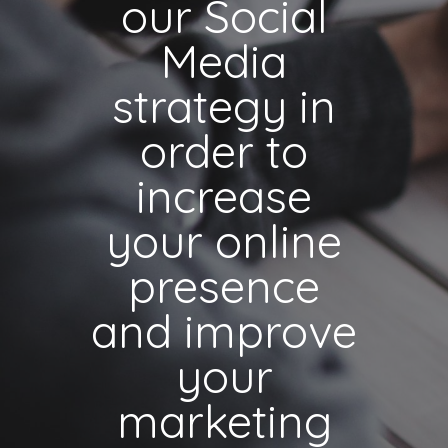
our Social
Media
strategy in
order to
increase
your online
presence
and improve
your
marketing