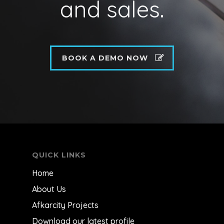
and sales.
BOOK A DEMO NOW
QUICK LINKS
Home
About Us
Afkarcity Projects
Download our latest profile