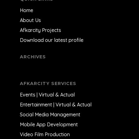
Home
About Us
Afkarcity Projects
Download our latest profile
ARCHIVES
AFKARCITY SERVICES
Events | Virtual & Actual
Entertainment | Virtual & Actual
Social Media Management
Mobile App Development
Video Film Production