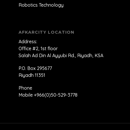
Robotics Technology
AFKARCITY LOCATION
Address:
Office #2, 1st floor
Salah Ad Din Al Ayyubi Rd., Riyadh, KSA
P.O. Box 295677
Riyadh 11351
Phone
Mobile +966(0)50-529-3778