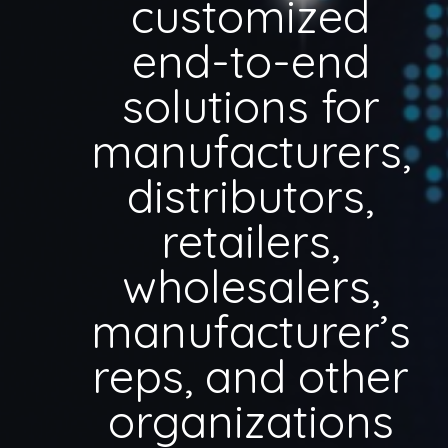
customized
end-to-end
solutions for
manufacturers,
distributors,
retailers,
wholesalers,
manufacturer’s
reps, and other
organizations