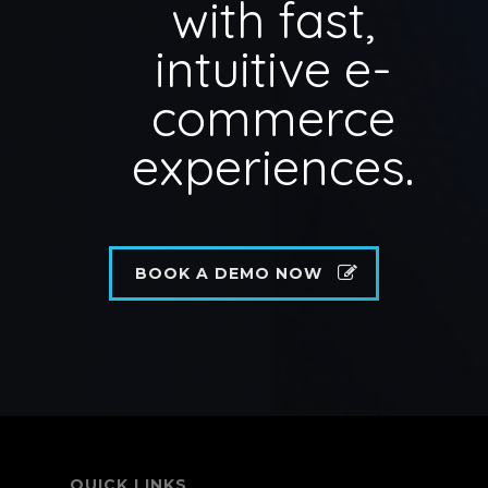
with fast,
intuitive e-
commerce
experiences.
BOOK A DEMO NOW
QUICK LINKS