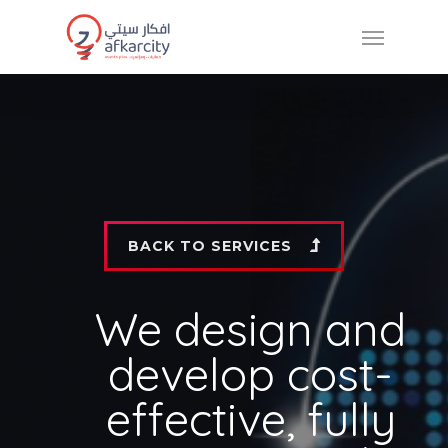
BACK TO SERVICES
We design and
develop cost-
effective, fully