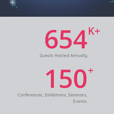
654
K+
Guests Hosted Annually
150
+
Conferences, Exhibitions, Seminars,
Events.