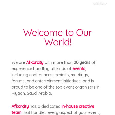
Welcome to Our
World!
We are
Afkarcity
with more than
20 years
of
experience handling all kinds of
events
,
including conferences, exhibits, meetings,
forums, and entertainment initiatives, and is
proud to be one of the top event organizers in
Riyadh, Saudi Arabia.
Afkarcity
has a dedicated
in-house creative
team
that handles every aspect of your event,