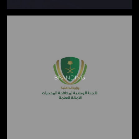
BRANDING