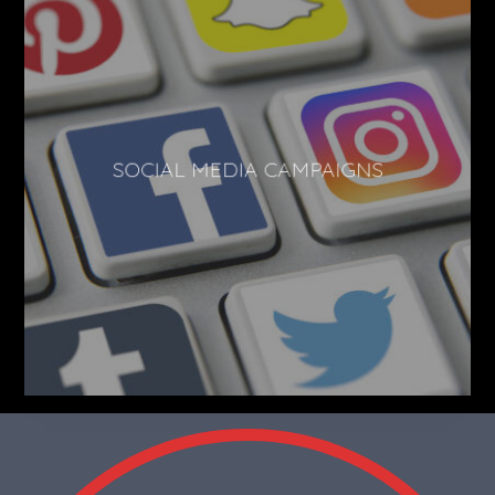
SOCIAL MEDIA CAMPAIGNS