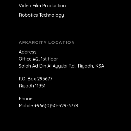
Video Film Production
Robotics Technology
AFKARCITY LOCATION
Address:
Office #2, 1st floor
Salah Ad Din Al Ayyubi Rd., Riyadh, KSA
P.O. Box 295677
Riyadh 11351
Phone
Mobile +966(0)50-529-3778