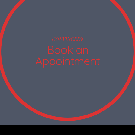
CONVINCED?
Book an
Appointment