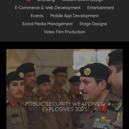
E-Commerce & Web Development
Entertainment
Events
Mobile App Development
Social Media Management
Stage Designs
Video Film Production
PUBLIC SECURITY WEAPONS &
EXPLOSIVES 2023