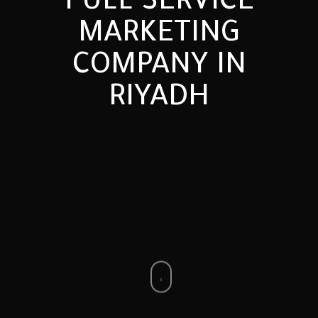
FULL
SERVICE
MARKETING
COMPANY
IN
RIYADH