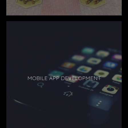
MOBILE APP DEVELOPMENT