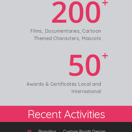
200
+
Films, Documentaries, Cartoon
Themed Characters, Mascots
50
+
Awards & Certificates Local and
International
Recent Activities
All
Branding
Custom Booth Design