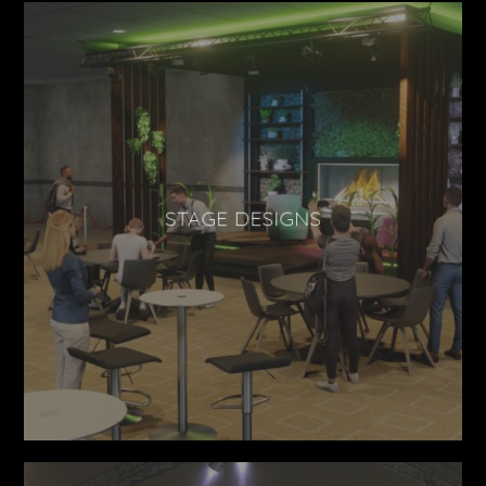
STAGE DESIGNS