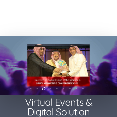
Virtual Events &
Digital Solution