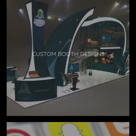
CUSTOM BOOTH DESIGNS