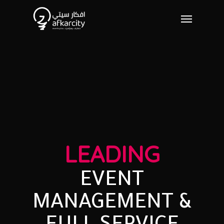
LEADING
EVENT
MANAGEMENT
&