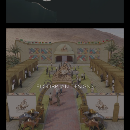
FLOORPLAN DESIGNS