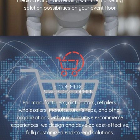
media creation and ending with the marketing
solution possibilities on your event floor.
E-COMMERCE
& WEB DEVELOPMENT
For manufacturers, distributors, retailers,
wholesalers, manufacturer’s reps, and other
organizations with quick, intuitive e-commerce
experiences, we design and develop cost-effective,
fully customized end-to-end solutions.