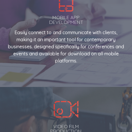
MOBILE APP
DEVELOPMENT
Easily connect to and communicate with clients,
making it an important tool for contemporary
businesses. designed specifically for conferences and
events and available for download on all mobile
platforms.
VIDEO FILM
PRODUCTION