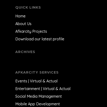
QUICK LINKS
Home
About Us
Afkarcity Projects
Download our latest profile
ARCHIVES
AFKARCITY SERVICES
Events | Virtual & Actual
Entertainment | Virtual & Actual
Social Media Management
Mobile App Development