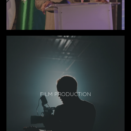
FILM PRODUCTION