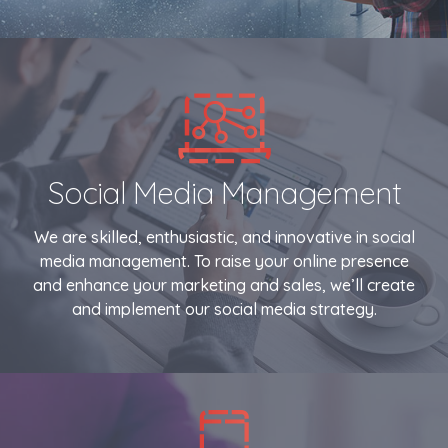
Social Media Management
We are skilled, enthusiastic, and innovative in social
media management. To raise your online presence
and enhance your marketing and sales, we’ll create
and implement our social media strategy.