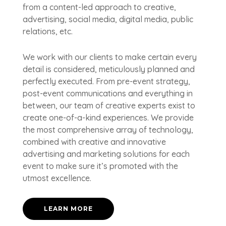
from a content-led approach to creative,
advertising, social media, digital media, public
relations, etc.
We work with our clients to make certain every
detail is considered, meticulously planned and
perfectly executed. From pre-event strategy,
post-event communications and everything in
between, our team of creative experts exist to
create one-of-a-kind experiences. We provide
the most comprehensive array of technology,
combined with creative and innovative
advertising and marketing solutions for each
event to make sure it’s promoted with the
utmost excellence.
LEARN MORE