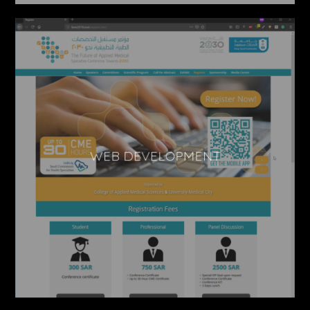
WEB DEVELOPMENT