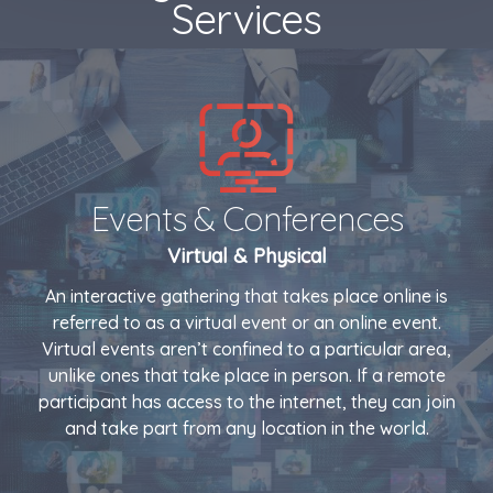
Services
Events & Conferences
Virtual & Physical
An interactive gathering that takes place online is
referred to as a virtual event or an online event.
Virtual events aren’t confined to a particular area,
unlike ones that take place in person. If a remote
participant has access to the internet, they can join
and take part from any location in the world.