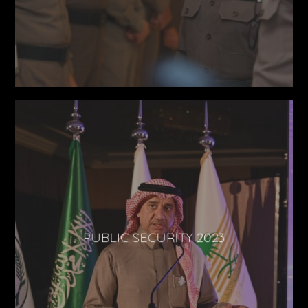
PUBLIC SECURITY 2023