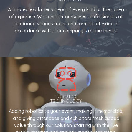
Animated explainer videos of every kind as their area
of expertise. We consider ourselves professionals at
producing various types and formats of video in
accordance with your company’s requirements.
ROBOTICS
TECHNOLOGY
Adding robotics to your event, making it memorable,
and giving attendees and exhibitors fresh added
value through our solution. starting with the live