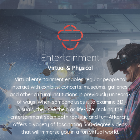
Entertainment
Virtual & Physical
Virtual entertainment enables regular people to
interact with exhibits, concerts, museums, galleries,
and other cultural institutions in previously unheard-
of ways. When someone uses it to examine 3D
visuals, they see them as life-size, making the
entertainment seem both realistic and fun. Afkarcity
offers a variety of fascinating 360-degree videos
that will immerse you in a fun virtual world.