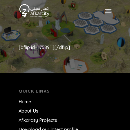
[dflip id=”7589″ ][/dflip]
QUICK LINKS
Home
About Us
Afkarcity Projects
Download our latest profile