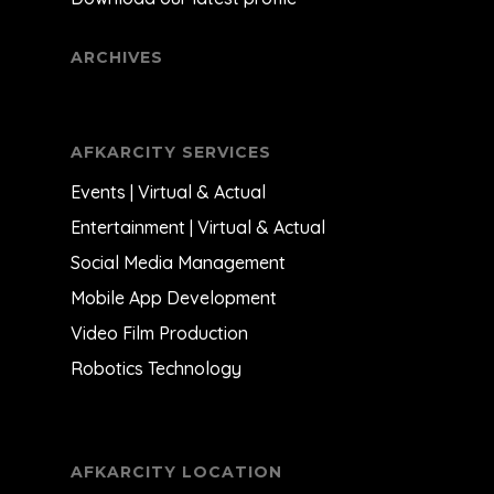
ARCHIVES
AFKARCITY SERVICES
Events | Virtual & Actual
Entertainment | Virtual & Actual
Social Media Management
Mobile App Development
Video Film Production
Robotics Technology
AFKARCITY LOCATION